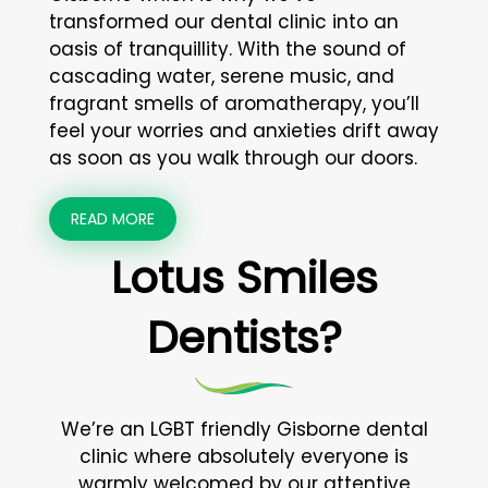
transformed our dental clinic into an
oasis of tranquillity. With the sound of
cascading water, serene music, and
fragrant smells of aromatherapy, you’ll
feel your worries and anxieties drift away
as soon as you walk through our doors.
READ MORE
Lotus Smiles
Dentists?
We’re an LGBT friendly Gisborne dental
clinic where absolutely everyone is
warmly welcomed by our attentive