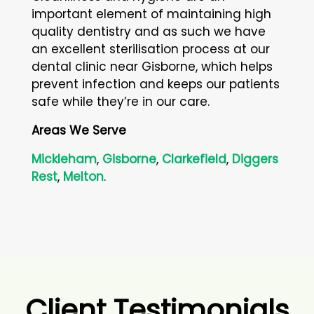
important element of maintaining high
quality dentistry and as such we have
an excellent sterilisation process at our
dental clinic near Gisborne, which helps
prevent infection and keeps our patients
safe while they’re in our care.
Areas We Serve
Mickleham
,
Gisborne
,
Clarkefield
,
Diggers
Rest
,
Melton
.
Client Testimonials