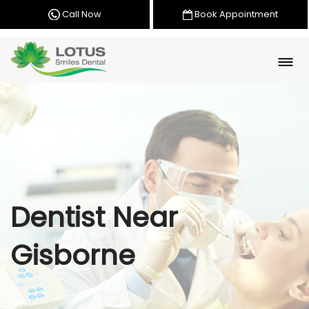
Call Now
Book Appointment
Dentist Near
Gisborne