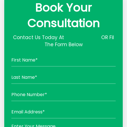
Book Your
Consultation
Contact Us Today At
(03) 87327377
OR Fil
The Form Below