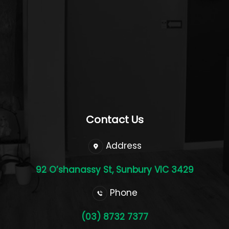
Contact Us
Address
92 O’shanassy St, Sunbury VIC 3429
Phone
(03) 8732 7377