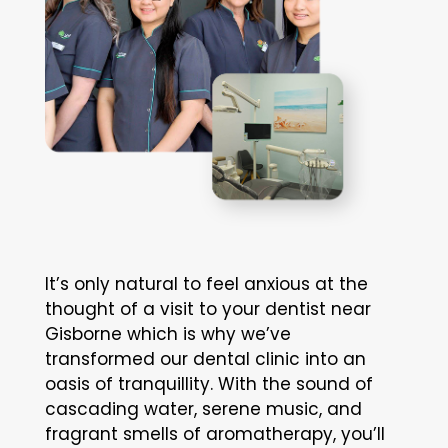
It’s only natural to feel anxious at the
thought of a visit to your dentist near
Gisborne which is why we’ve
transformed our dental clinic into an
oasis of tranquillity. With the sound of
cascading water, serene music, and
fragrant smells of aromatherapy, you’ll