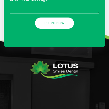
SUBMIT NOW