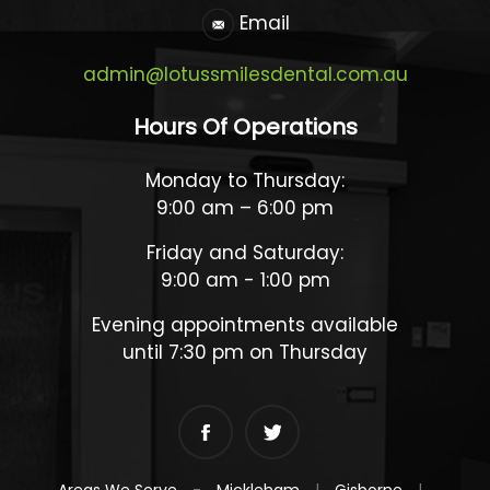
Email
admin@lotussmilesdental.com.au
Hours Of Operations
Monday to Thursday:
9:00 am – 6:00 pm
Friday and Saturday:
9:00 am - 1:00 pm
Evening appointments available
until 7:30 pm on Thursday