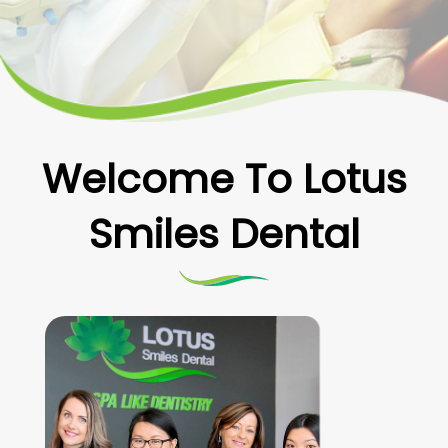
Welcome To Lotus
Smiles Dental