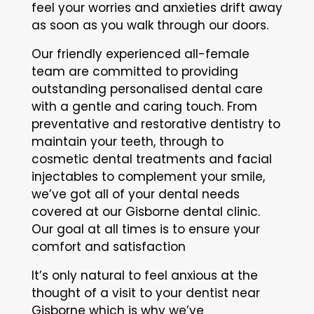
feel your worries and anxieties drift away
as soon as you walk through our doors.
Our friendly experienced all-female
team are committed to providing
outstanding personalised dental care
with a gentle and caring touch. From
preventative and restorative dentistry to
maintain your teeth, through to
cosmetic dental treatments and facial
injectables to complement your smile,
we’ve got all of your dental needs
covered at our Gisborne dental clinic.
Our goal at all times is to ensure your
comfort and satisfaction
It’s only natural to feel anxious at the
thought of a visit to your dentist near
Gisborne which is why we’ve