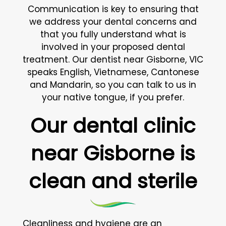
Communication is key to ensuring that
we address your dental concerns and
that you fully understand what is
involved in your proposed dental
treatment. Our dentist near Gisborne, VIC
speaks English, Vietnamese, Cantonese
and Mandarin, so you can talk to us in
your native tongue, if you prefer.
Our dental clinic
near Gisborne is
clean and sterile
Cleanliness and hygiene are an