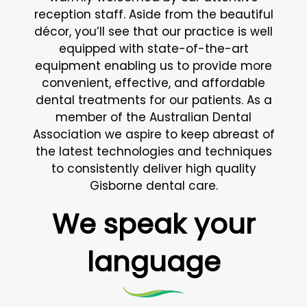
reception staff. Aside from the beautiful
décor, you’ll see that our practice is well
equipped with state-of-the-art
equipment enabling us to provide more
convenient, effective, and affordable
dental treatments for our patients. As a
member of the Australian Dental
Association we aspire to keep abreast of
the latest technologies and techniques
to consistently deliver high quality
Gisborne dental care.
We speak your
language