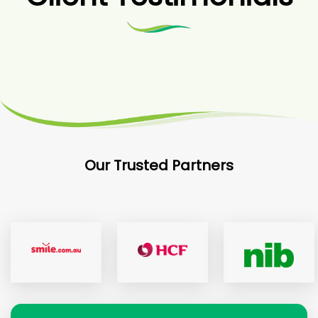
Our Trusted Partners