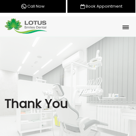
Call Now
Book Appointment
Thank You