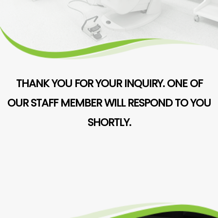
THANK YOU FOR YOUR INQUIRY. ONE OF
OUR STAFF MEMBER WILL RESPOND TO YOU
SHORTLY.