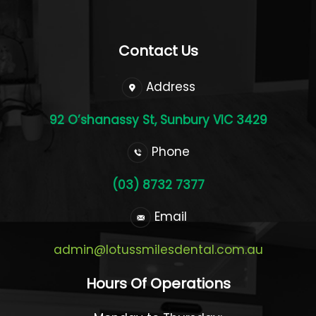
Contact Us
Address
92 O’shanassy St, Sunbury VIC 3429
Phone
(03) 8732 7377
Email
admin@lotussmilesdental.com.au
Hours Of Operations