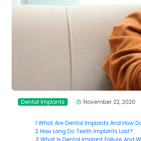
Dental Implants
November 22, 2020
1
What Are Dental Implants And How D
2
How Long Do Teeth Implants Last?
3
What Is Dental Implant Failure And 