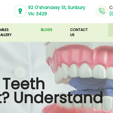
92 O’shanassy St, Sunbury
C
Vic 3429
(
MILES
BLOGS
CONTACT
ALLERY
US
 Teeth
t? Understand