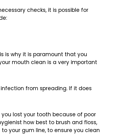
essary checks, it is possible for
de:
his is why it is paramount that you
your mouth clean is a very important
 infection from spreading. If it does
f you lost your tooth because of poor
hygienist how best to brush and floss,
le to your gum line, to ensure you clean