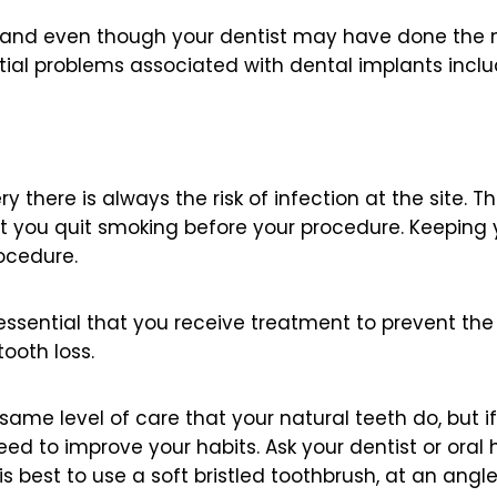
and even though your dentist may have done the nec
tial problems associated with dental implants inclu
 there is always the risk of infection at the site. T
 you quit smoking before your procedure. Keeping 
rocedure.
is essential that you receive treatment to prevent the
ooth loss.
same level of care that your natural teeth do, but i
need to improve your habits. Ask your dentist or oral 
 is best to use a soft bristled toothbrush, at an ang