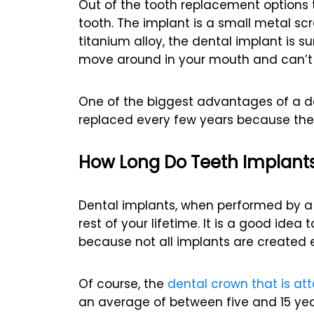
Out of the tooth replacement options t
tooth. The implant is a small metal s
titanium alloy, the dental implant is s
move around in your mouth and can’t 
One of the biggest advantages of a de
replaced every few years because they
How Long Do Teeth Implants
Dental implants, when performed by a q
rest of your lifetime. It is a good ide
because not all implants are created 
Of course, the
dental crown that is at
an average of between five and 15 yea