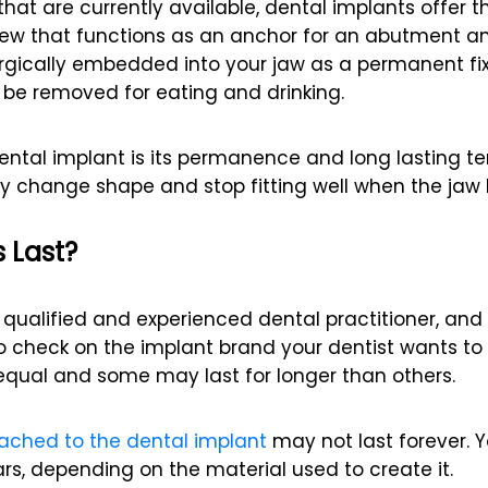
hat are currently available, dental implants offer 
crew that functions as an anchor for an abutment a
urgically embedded into your jaw as a permanent fixt
be removed for eating and drinking.
ntal implant is its permanence and long lasting t
 change shape and stop fitting well when the jaw 
 Last?
ualified and experienced dental practitioner, and 
a to check on the implant brand your dentist wants to
equal and some may last for longer than others.
tached to the dental implant
may not last forever. Y
rs, depending on the material used to create it.