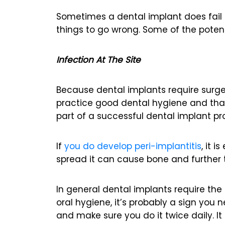
Sometimes a dental implant does fail 
things to go wrong. Some of the poten
Infection At The Site
Because dental implants require surgery
practice good dental hygiene and that
part of a successful dental implant p
If
you do develop peri-implantitis
, it 
spread it can cause bone and further t
In general dental implants require the 
oral hygiene, it’s probably a sign you 
and make sure you do it twice daily. It