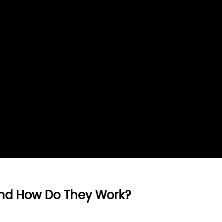
And How Do They Work?