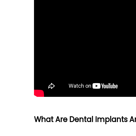
What Are Dental Implants 