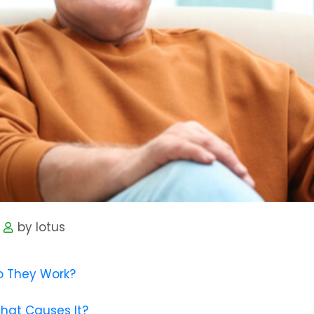
by lotus
o They Work?
What Causes It?