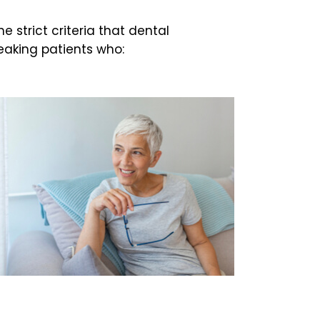
 strict criteria that dental
eaking patients who: