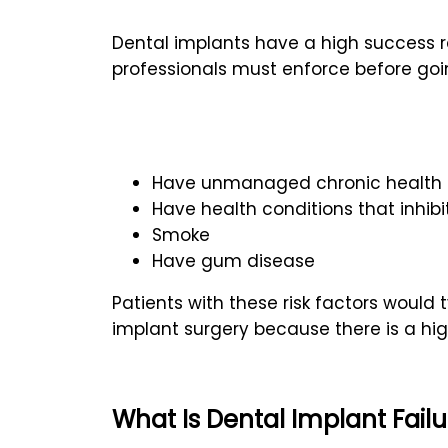
Dental implants have a high success ra
professionals must enforce before goi
Have unmanaged chronic health c
Have health conditions that inhibit
Smoke
Have gum disease
Patients with these risk factors would 
implant surgery because there is a high 
What Is Dental Implant Fail