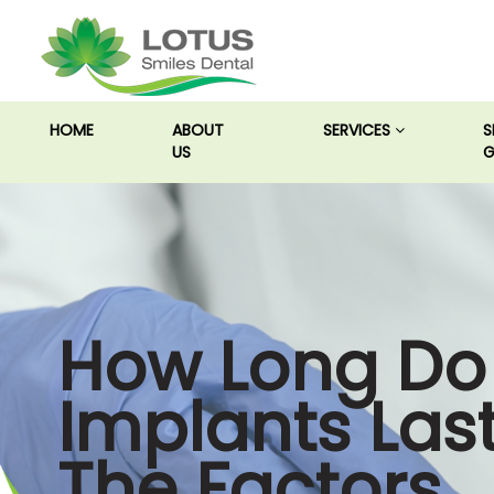
(CURRENT)
HOME
ABOUT
SERVICES
S
US
G
How Long Do
Implants Las
The Factors