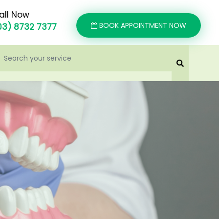
all Now
BOOK APPOINTMENT NOW
03) 8732 7377