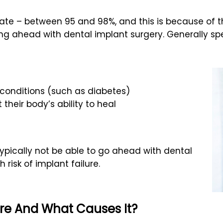
te – between 95 and 98%, and this is because of the
ng ahead with dental implant surgery. Generally sp
onditions (such as diabetes)
 their body’s ability to heal
typically not be able to go ahead with dental
risk of implant failure.
ure And What Causes It?