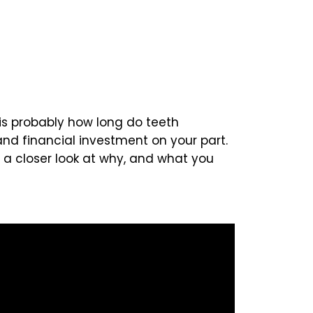
 is probably how long do teeth
and financial investment on your part.
e a closer look at why, and what you