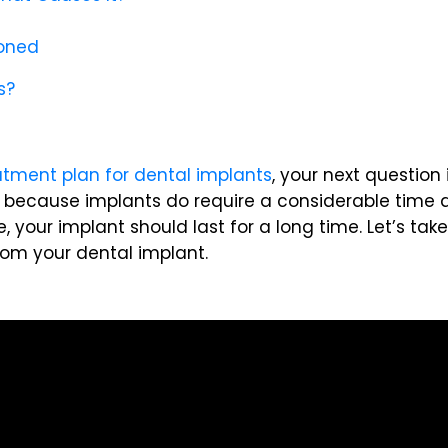
ioned
s?
atment plan for dental implants
, your next question
ng, because implants do require a considerable time 
, your implant should last for a long time. Let’s tak
om your dental implant.