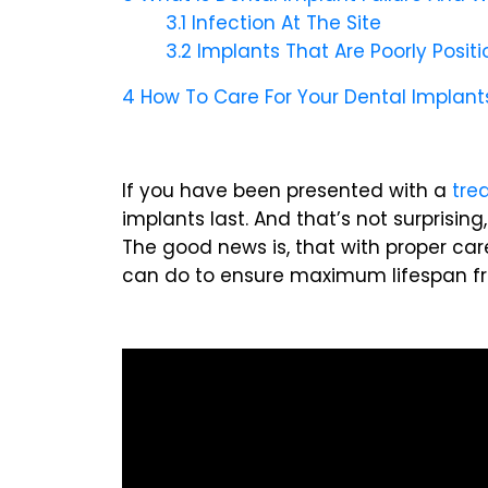
3.1
Infection At The Site
3.2
Implants That Are Poorly Posit
4
How To Care For Your Dental Implant
If you have been presented with a
tre
implants last. And that’s not surprisi
The good news is, that with proper care
can do to ensure maximum lifespan fr