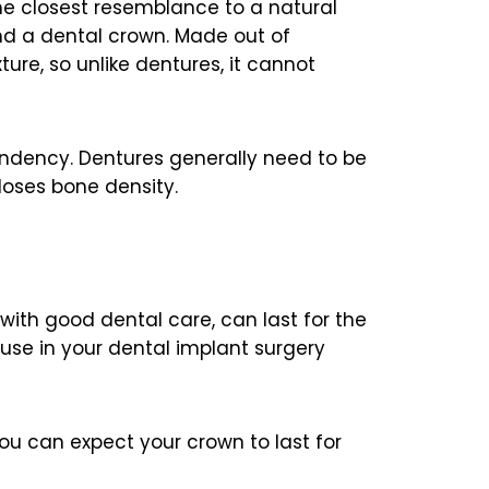
the closest resemblance to a natural
nd a dental crown. Made out of
ure, so unlike dentures, it cannot
endency. Dentures generally need to be
loses bone density.
with good dental care, can last for the
 use in your dental implant surgery
ou can expect your crown to last for